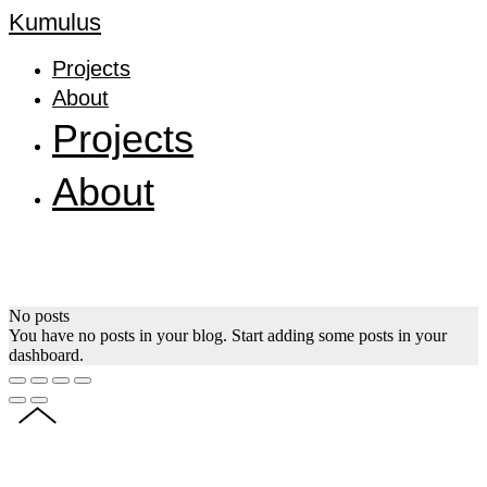
Kumulus
Projects
About
Projects
About
No posts
You have no posts in your blog. Start adding some posts in your
dashboard.