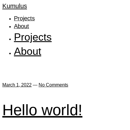
Kumulus
Projects
About
Projects
About
March 1, 2022
—
No Comments
Hello world!