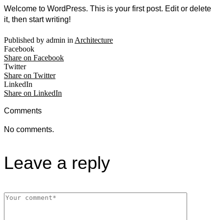
Welcome to WordPress. This is your first post. Edit or delete
it, then start writing!
Published by admin in
Architecture
Facebook
Share on Facebook
Twitter
Share on Twitter
LinkedIn
Share on LinkedIn
Comments
No comments.
Leave a reply